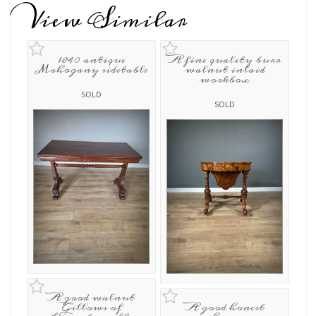
View Similar
1840 antique
A fine quality burr
Mahogany sidetable
walnut inlaid
workbox
SOLD
SOLD
A good walnut
Gillows of
A good honest