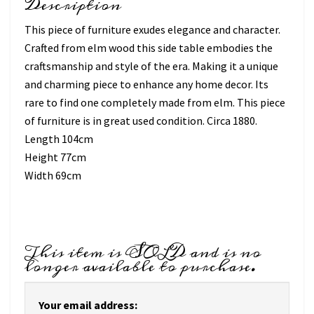
Description
This piece of furniture exudes elegance and character.
Crafted from elm wood this side table embodies the
craftsmanship and style of the era. Making it a unique
and charming piece to enhance any home decor. Its
rare to find one completely made from elm. This piece
of furniture is in great used condition. Circa 1880.
Length 104cm
Height 77cm
Width 69cm
This item is SOLD and is no
longer available to purchase.
Your email address: