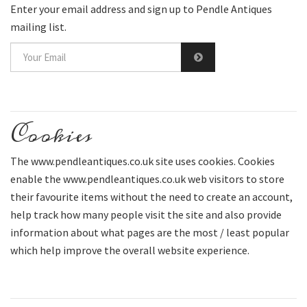
Enter your email address and sign up to Pendle Antiques
mailing list.
Cookies
The www.pendleantiques.co.uk site uses cookies. Cookies
enable the www.pendleantiques.co.uk web visitors to store
their favourite items without the need to create an account,
help track how many people visit the site and also provide
information about what pages are the most / least popular
which help improve the overall website experience.