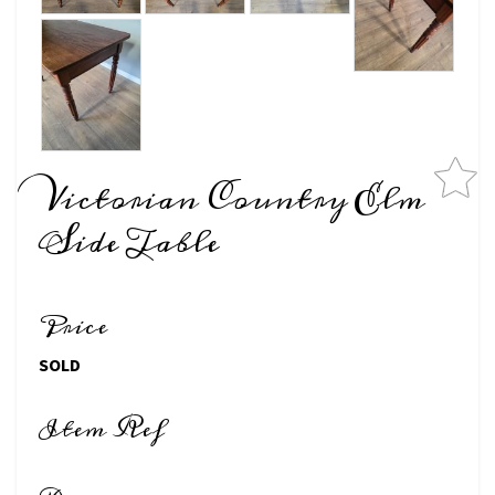
Victorian Country Elm
Side Table
Price
SOLD
Item Ref