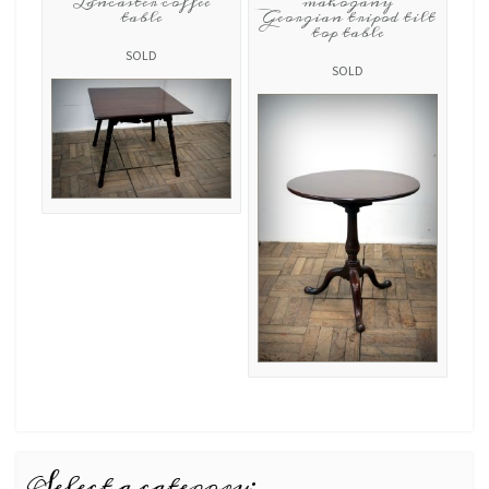
Lancaster coffee
mahogany
table
Georgian tripod tilt
top table
SOLD
SOLD
Select a category: