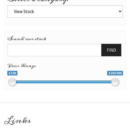
Search our stock
FIND
Price Range
£100
£250 000
Links