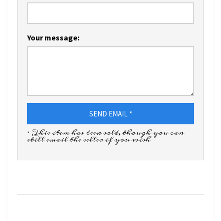
Your message:
SEND EMAIL *
* This item has been sold, though you can
still email the seller if you wish