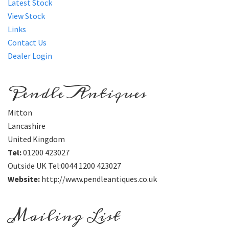
Latest Stock
View Stock
Links
Contact Us
Dealer Login
Pendle Antiques
Mitton
Lancashire
United Kingdom
Tel:
01200 423027
Outside UK Tel:0044 1200 423027
Website:
http://www.pendleantiques.co.uk
Mailing List