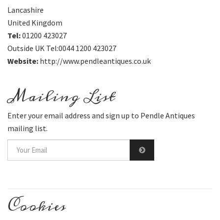
Lancashire
United Kingdom
Tel:
01200 423027
Outside UK Tel:0044 1200 423027
Website:
http://www.pendleantiques.co.uk
Mailing List
Enter your email address and sign up to Pendle Antiques
mailing list.
Cookies