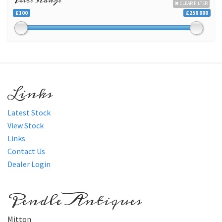
Price Range
CLEAR FILTER
£100
£250 000
Links
Latest Stock
View Stock
Links
Contact Us
Dealer Login
Pendle Antiques
Mitton