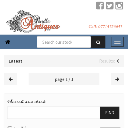

Latest
0
page 1 / 1
Search our stock
FIND