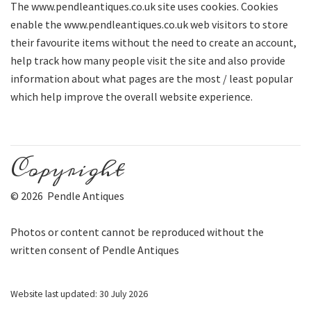
The www.pendleantiques.co.uk site uses cookies. Cookies
enable the www.pendleantiques.co.uk web visitors to store
their favourite items without the need to create an account,
help track how many people visit the site and also provide
information about what pages are the most / least popular
which help improve the overall website experience.
Copyright
© 2026 Pendle Antiques
Photos or content cannot be reproduced without the
written consent of Pendle Antiques
Website last updated: 30 July 2026