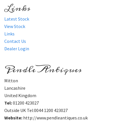
Links
Latest Stock
View Stock
Links
Contact Us
Dealer Login
Pendle Antiques
Mitton
Lancashire
United Kingdom
Tel:
01200 423027
Outside UK Tel:0044 1200 423027
Website:
http://www.pendleantiques.co.uk