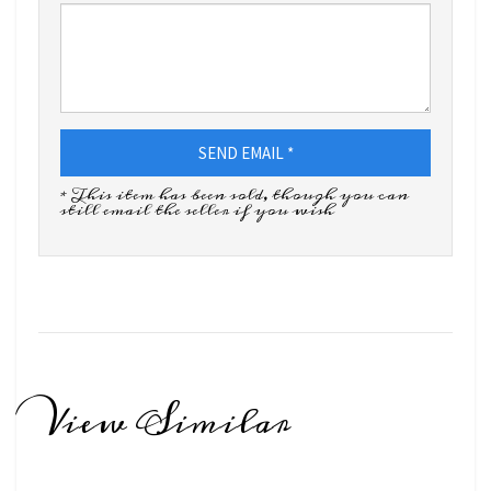
SEND EMAIL *
* This item has been sold, though you can
still email the seller if you wish
View Similar