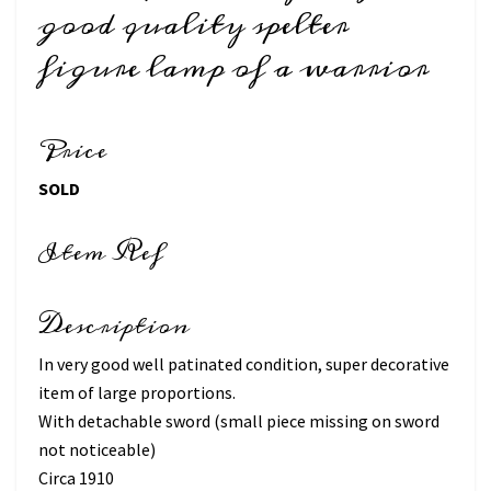
good quality spelter
figure lamp of a warrior
Price
SOLD
Item Ref
Description
In very good well patinated condition, super decorative
item of large proportions.
With detachable sword (small piece missing on sword
not noticeable)
Circa 1910