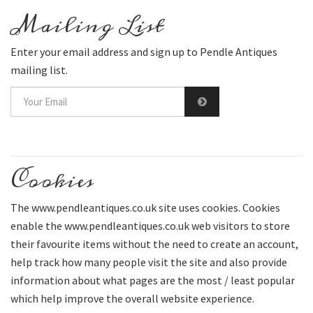
Mailing List
Enter your email address and sign up to Pendle Antiques
mailing list.
Cookies
The www.pendleantiques.co.uk site uses cookies. Cookies
enable the www.pendleantiques.co.uk web visitors to store
their favourite items without the need to create an account,
help track how many people visit the site and also provide
information about what pages are the most / least popular
which help improve the overall website experience.