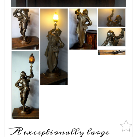
A exceptionally large