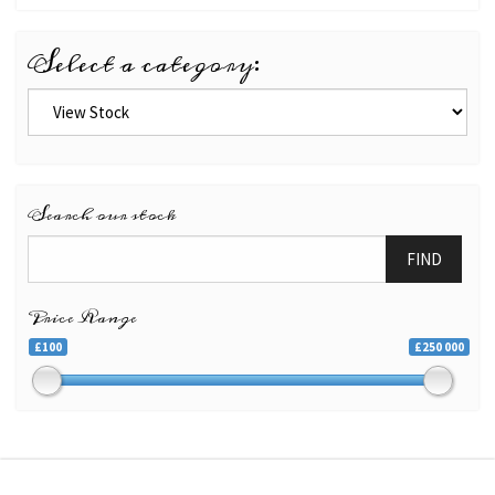
Select a category:
Search our stock
FIND
Price Range
£100
£250 000