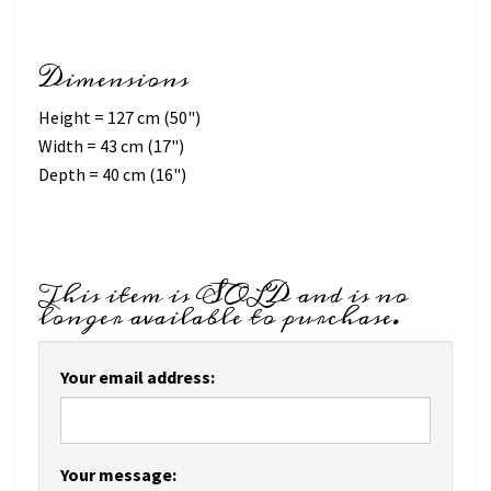
Dimensions
Height = 127 cm (50")
Width = 43 cm (17")
Depth = 40 cm (16")
This item is SOLD and is no
longer available to purchase.
Your email address:
Your message: