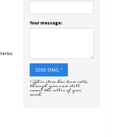
Your message:
terior.
SEND EMAIL *
* This item has been sold,
though you can still
email the seller if you
wish