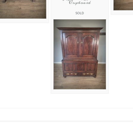
Cupboard
SOLD