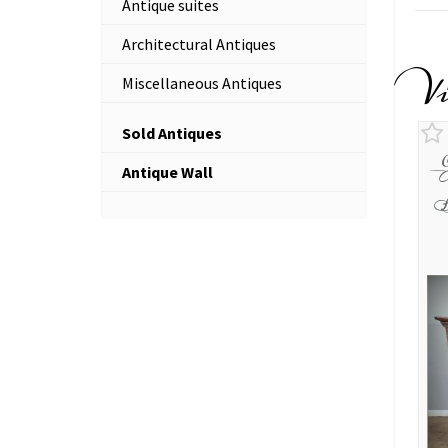
Antique suites
Architectural Antiques
V
Miscellaneous Antiques
Sold Antiques
Antique Wall
O
B