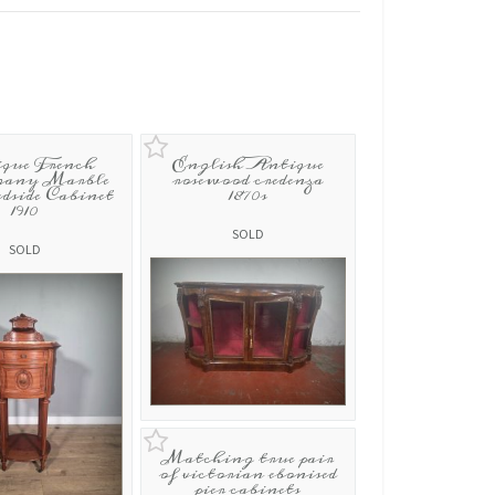
que French
English Antique
any Marble
rosewood credenza
dside Cabinet
1870s
1910
SOLD
SOLD
Matching true pair
of victorian ebonised
pier cabinets