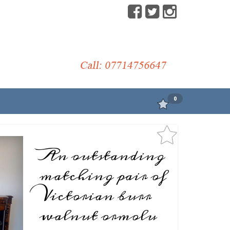
0
An outstanding
matching pair of
Victorian burr
walnut ormolu