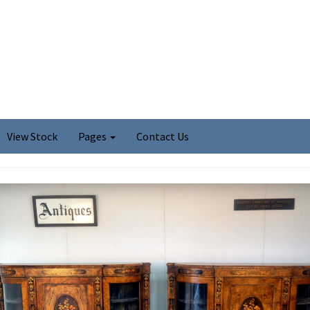
View Stock
Pages
Contact Us