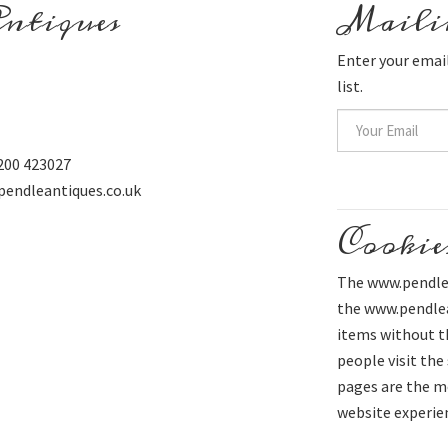
ntiques
Mailin
Enter your email
list.
200 423027
pendleantiques.co.uk
Cookie
The www.pendlea
the www.pendlean
items without t
people visit the
pages are the mo
website experie