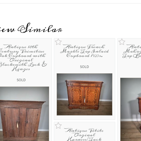
iew Similar
Antique 18th
Antique French
Anti
Century Primitive
Marble Top Inlaid
Mahog
ak Cupboard with
Cupboard 1920s.
Top Be
Original
lacksmith Lock &
SOLD
Hinges
SOLD
Antique Petite
Orginal
Harness/Tack