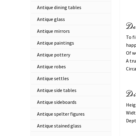
Antique dining tables
Antique glass
De
Antique mirrors
To fi
Antique paintings
happ
Of w
Antique pottery
A tr
Antique robes
Circ
Antique settles
Antique side tables
Di
Antique sideboards
Heig
Widt
Antique spelter figures
Dept
Antique stained glass