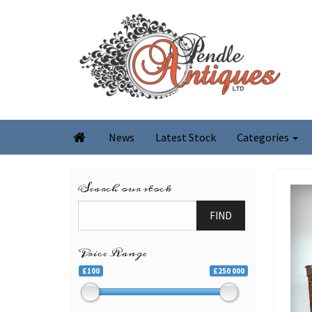
News
Latest Stock
Categories

Search our stock
FIND
Price Range
£100
£250 000