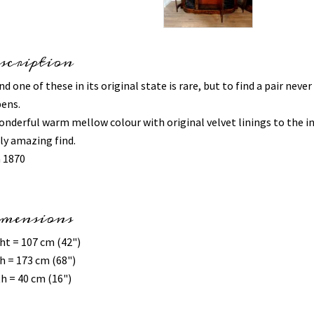
scription
nd one of these in its original state is rare, but to find a pair never
ens.
onderful warm mellow colour with original velvet linings to the in
uly amazing find.
a 1870
mensions
ht = 107 cm (42")
h = 173 cm (68")
h = 40 cm (16")