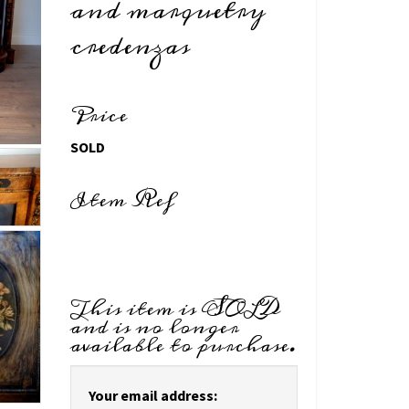
and marquetry
credenzas
Price
SOLD
Item Ref
This item is SOLD
and is no longer
available to purchase.
Your email address: