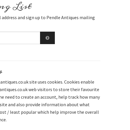
g List
 address and sign up to Pendle Antiques mailing
s
ntiques.co.uk site uses cookies. Cookies enable
tiques.co.uk web visitors to store their favourite
he need to create an account, help track how many
 site and also provide information about what
st / least popular which help improve the overall
nce.