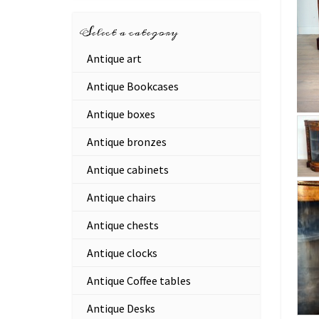
Select a category
Antique art
Antique Bookcases
Antique boxes
Antique bronzes
Antique cabinets
Antique chairs
Antique chests
Antique clocks
Antique Coffee tables
Antique Desks