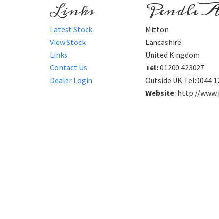
Links
Pendle A
Latest Stock
Mitton
View Stock
Lancashire
Links
United Kingdom
Contact Us
Tel:
01200 423027
Dealer Login
Outside UK Tel:0044 1
Website:
http://www.