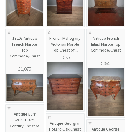
1920s Antique
French Mahogany
Antique French
French Marble
Victorian Marble
Inlaid Marble Top
Top
Top Chest of
...
Commode/Chest
Commode/Chest
...
£675
...
£895
£1,075
Antique Burr
walnut 18th
Antique Georgian
Century Chest of
Pollard Oak Chest
Antique George
...