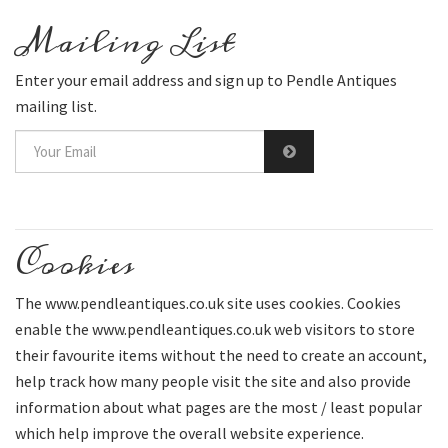
Mailing List
Enter your email address and sign up to Pendle Antiques
mailing list.
Cookies
The www.pendleantiques.co.uk site uses cookies. Cookies
enable the www.pendleantiques.co.uk web visitors to store
their favourite items without the need to create an account,
help track how many people visit the site and also provide
information about what pages are the most / least popular
which help improve the overall website experience.