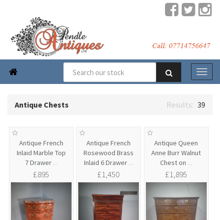

Antique Chests
39
Antique French
Antique French
Antique Queen
Inlaid Marble Top
Rosewood Brass
Anne Burr Walnut
7 Drawer
...
Inlaid 6 Drawer
...
Chest on
...
£895
£1,450
£1,895