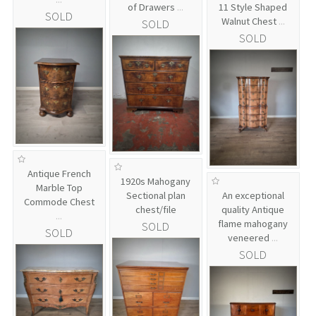
of Drawers
...
11 Style Shaped
SOLD
Walnut Chest
...
SOLD
SOLD
Antique French
1920s Mahogany
Marble Top
Sectional plan
An exceptional
Commode Chest
chest/file
quality Antique
...
flame mahogany
SOLD
SOLD
veneered
...
SOLD