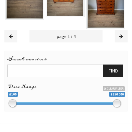
page 1 / 4
Search our stock
FIND
Price Range
CLEAR FILTER
£100
£250 000