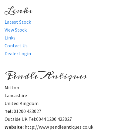
Links
Latest Stock
View Stock
Links
Contact Us
Dealer Login
Pendle Antiques
Mitton
Lancashire
United Kingdom
Tel:
01200 423027
Outside UK Tel:0044 1200 423027
Website:
http://www.pendleantiques.co.uk