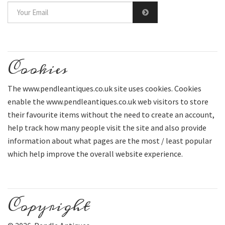
Cookies
The www.pendleantiques.co.uk site uses cookies. Cookies
enable the www.pendleantiques.co.uk web visitors to store
their favourite items without the need to create an account,
help track how many people visit the site and also provide
information about what pages are the most / least popular
which help improve the overall website experience.
Copyright