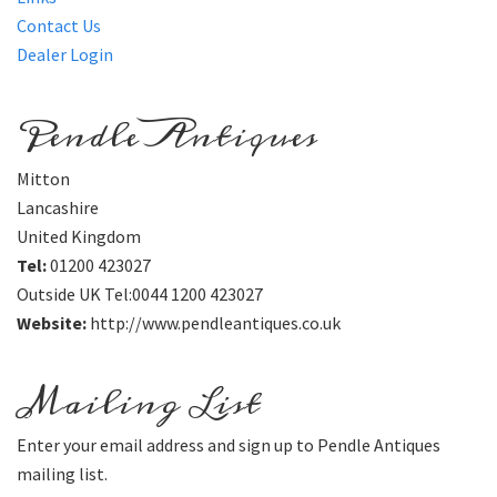
Contact Us
Dealer Login
Pendle Antiques
Mitton
Lancashire
United Kingdom
Tel:
01200 423027
Outside UK Tel:0044 1200 423027
Website:
http://www.pendleantiques.co.uk
Mailing List
Enter your email address and sign up to Pendle Antiques
mailing list.