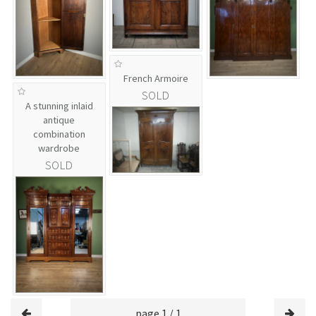
French Armoire
SOLD
A stunning inlaid
antique
combination
wardrobe
SOLD
page 1 / 1