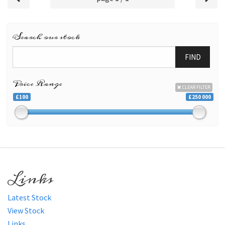
Search our stock
FIND
Price Range
CLEAR FILTER
£100
£250 000
Links
Latest Stock
View Stock
Links