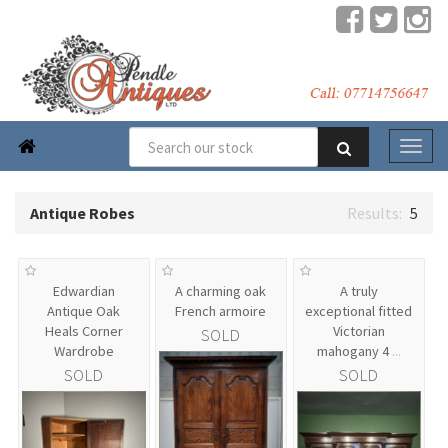

Antique Robes
5
Edwardian
A charming oak
A truly
Antique Oak
French armoire
exceptional fitted
Heals Corner
Victorian
SOLD
Wardrobe
mahogany 4
...
SOLD
SOLD